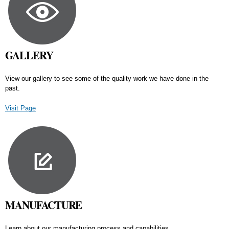
GALLERY
View our gallery to see some of the quality work we have done in the
past.
Visit Page
MANUFACTURE
Learn about our manufacturing process and capabilities.