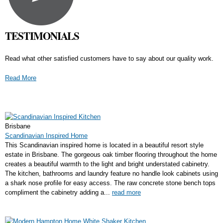
TESTIMONIALS
Read what other satisfied customers have to say about our quality work.
Read More
Brisbane
Scandinavian Inspired Home
This Scandinavian inspired home is located in a beautiful resort style
estate in Brisbane. The gorgeous oak timber flooring throughout the home
creates a beautiful warmth to the light and bright understated cabinetry.
The kitchen, bathrooms and laundry feature no handle look cabinets using
a shark nose profile for easy access. The raw concrete stone bench tops
compliment the cabinetry adding a...
read more