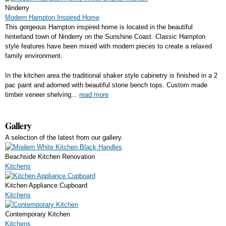
Ninderry
Modern Hampton Inspired Home
This gorgeous Hampton inspired home is located in the beautiful
hinterland town of Ninderry on the Sunshine Coast. Classic Hampton
style features have been mixed with modern pieces to create a relaxed
family environment.
In the kitchen area the traditional shaker style cabinetry is finished in a 2
pac paint and adorned with beautiful stone bench tops. Custom made
timber veneer shelving...
read more
Gallery
A selection of the latest from our gallery.
Beachside Kitchen Renovation
Kitchens
Kitchen Appliance Cupboard
Kitchens
Contemporary Kitchen
Kitchens