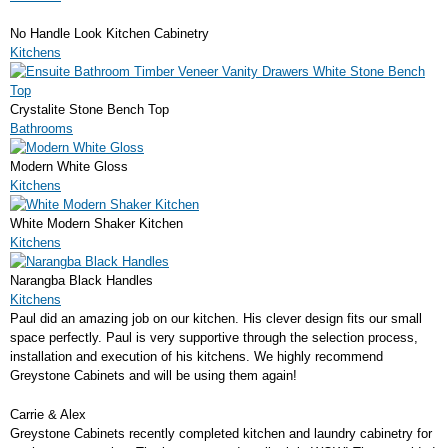
No Handle Look Kitchen Cabinetry
Kitchens
Crystalite Stone Bench Top
Bathrooms
Modern White Gloss
Kitchens
White Modern Shaker Kitchen
Kitchens
Narangba Black Handles
Kitchens
Paul did an amazing job on our kitchen. His clever design fits our small
space perfectly. Paul is very supportive through the selection process,
installation and execution of his kitchens. We highly recommend
Greystone Cabinets and will be using them again!
Carrie & Alex
Greystone Cabinets recently completed kitchen and laundry cabinetry for