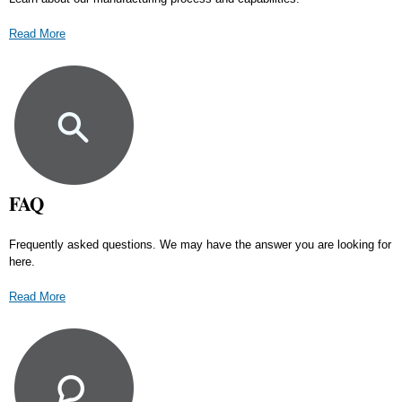
Read More
FAQ
Frequently asked questions. We may have the answer you are looking for
here.
Read More