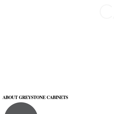
ABOUT GREYSTONE CABINETS