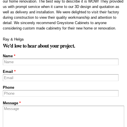
our home renovation. The best way to describe it is WOW! They provided
us with prompt service when it came to our 3D design and quotation as
well as delivery and installation. We were delighted to visit their factory
during construction to view their quality workmanship and attention to
detail. We sincerely recommend Greystone Cabinets to anyone
considering custom made cabinetry for their new home or renovation.
Ray & Helga
We’d love to hear about your project.
Name
*
Email
*
Phone
Message
*